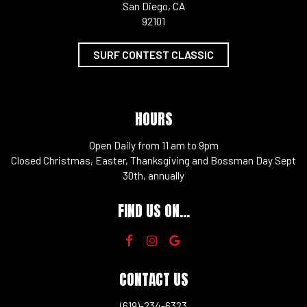
San Diego, CA
92101
SURF CONTEST CLASSIC
HOURS
Open Daily from 11 am to 9pm
Closed Christmas, Easter, Thanksgiving and Bossman Day Sept
30th, annually
FIND US ON...
CONTACT US
(619)-234-6323